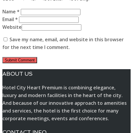
Name *
Email *
Website
Save my name, email, and website in this browser
for the next time I comment.
ABOUT US
Hotel City Heart Premium is combining elegance,
luxury and modern facilities in the heart of the city.
And because of our innovative approach to amenities
and services, the hotel is the first choice for many
corporate meetings, events and conferences.
CONTACT INFO