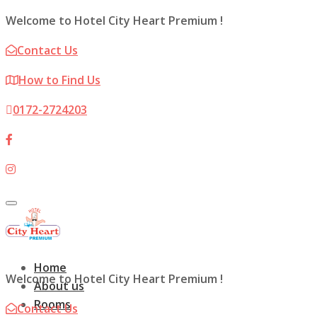
Welcome to Hotel City Heart Premium !
Contact Us
How to Find Us
0172-2724203
Toggle
navigation
Home
Welcome to Hotel City Heart Premium !
About us
Rooms
Contact Us