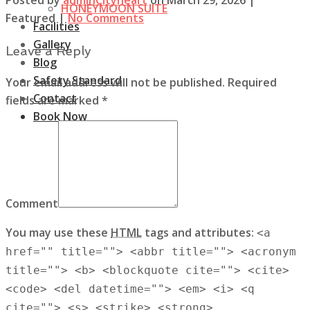
HONEYMOON SUITE
Featured
|
No Comments
Facilities
Gallery
Leave a Reply
Blog
Safety Standard
Your email address will not be published. Required
Contact
fields are marked *
Book Now
Comment
You may use these
HTML
tags and attributes:
<a
href="" title=""> <abbr title=""> <acronym
title=""> <b> <blockquote cite=""> <cite>
<code> <del datetime=""> <em> <i> <q
cite=""> <s> <strike> <strong>