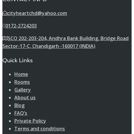
cityheartchd@yahoo.com
0172-2724203
SCO 202-203-204, Andhra Bank Building, Bridge Road
Sector-17-C, Chandigarh -160017 (INDIA)
Quick Links
Home
Rooms
Gallery
About us
Blog
FAQ’s
Private Policy
Terms and conditions