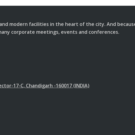
and modern facilities in the heart of the city. And becau
or many corporate meetings, events and conferences.
ector-17-C, Chandigarh -160017 (INDIA)