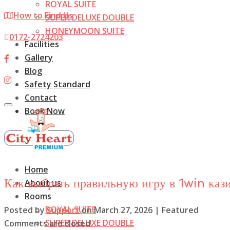
ROYAL SUITE
How to Find Us
SUPER DELUXE DOUBLE
HONEYMOON SUITE
0172-2724203
Facilities
Gallery
Blog
Safety Standard
Contact
Toggle
Book Now
navigation
Home
Как выбрать правильную игру в 1win каз
About us
Rooms
ROYAL SUITE
Posted by
Support
on
March 27, 2026
| Featured
SUPER DELUXE DOUBLE
Comments are closed.