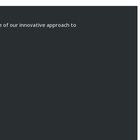
se of our innovative approach to