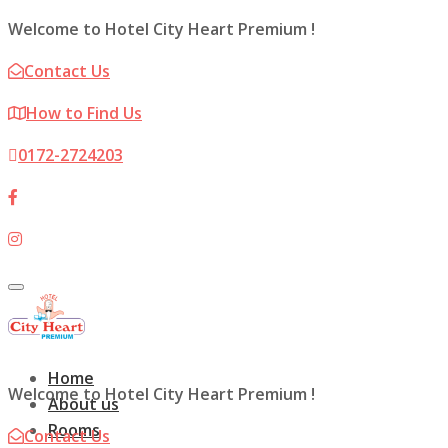
Welcome to Hotel City Heart Premium !
Contact Us
How to Find Us
0172-2724203
Toggle
navigation
Home
Welcome to Hotel City Heart Premium !
About us
Rooms
Contact Us