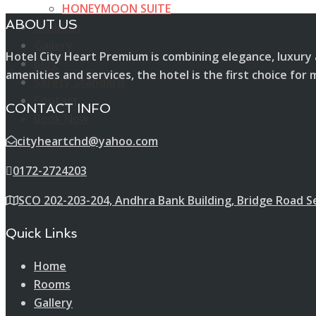
HONEYMOON SUITE
ABOUT US
Facilities
Gallery
Hotel City Heart Premium is combining elegance, luxury 
Blog
amenities and services, the hotel is the first choice f
Safety Standard
Contact
CONTACT INFO
Book Now
cityheartchd@yahoo.com
0172-2724203
SCO 202-203-204, Andhra Bank Building, Bridge Road S
Quick Links
Home
Rooms
Gallery