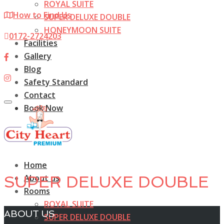
ROYAL SUITE
How to Find Us
SUPER DELUXE DOUBLE
HONEYMOON SUITE
0172-2724203
Facilities
Gallery
Blog
Safety Standard
Contact
Toggle
Book Now
navigation
Home
About us
SUPER DELUXE DOUBLE
Rooms
ROYAL SUITE
ABOUT US
SUPER DELUXE DOUBLE