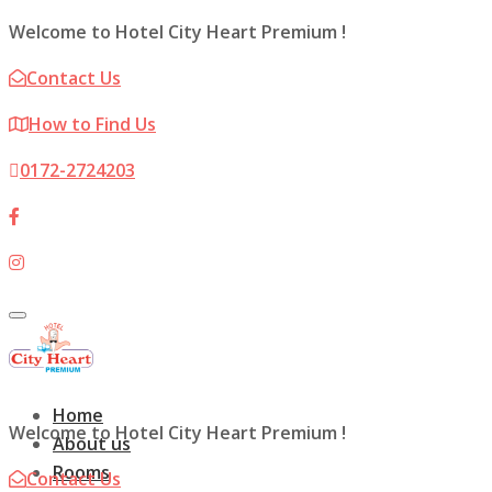
Welcome to Hotel City Heart Premium !
Contact Us
How to Find Us
0172-2724203
Toggle
navigation
Home
Welcome to Hotel City Heart Premium !
About us
Rooms
Contact Us