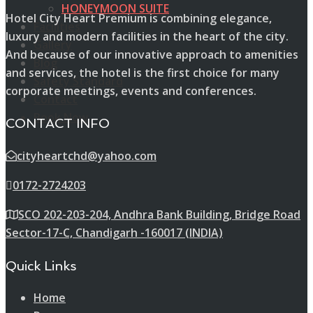
HONEYMOON SUITE
Hotel City Heart Premium is combining elegance,
Facilities
luxury and modern facilities in the heart of the city.
Gallery
And because of our innovative approach to amenities
Blog
and services, the hotel is the first choice for many
Safety Standard
corporate meetings, events and conferences.
Contact
Book Now
CONTACT INFO
cityheartchd@yahoo.com
0172-2724203
SCO 202-203-204, Andhra Bank Building, Bridge Road
Sector-17-C, Chandigarh -160017 (INDIA)
Quick Links
Home