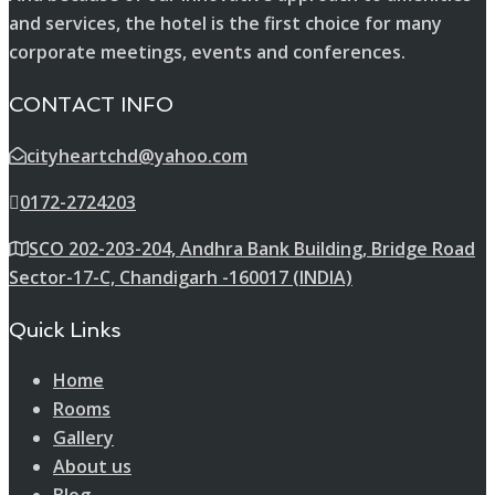
and services, the hotel is the first choice for many
corporate meetings, events and conferences.
CONTACT INFO
cityheartchd@yahoo.com
0172-2724203
SCO 202-203-204, Andhra Bank Building, Bridge Road
Sector-17-C, Chandigarh -160017 (INDIA)
Quick Links
Home
Rooms
Gallery
About us