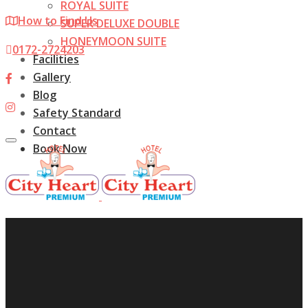
ROYAL SUITE
How to Find Us
SUPER DELUXE DOUBLE
HONEYMOON SUITE
0172-2724203
Facilities
Gallery
Blog
Safety Standard
Contact
Toggle
Book Now
navigation
Home
About us
Rooms
ROYAL SUITE
SUPER DELUXE DOUBLE